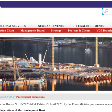
DUCTS & SERVICES
NEWS AND EVENTS
LEGAL DOCUMENTS
ation Chart
Management Board
Strategy
Projects & Clients
VDB Branch
About VDB
Professional operations
o the Decree No. 95/2025/ND-CP dated 29 April 2025, by the Prime Minister, professional oper
l operations of the Development Bank