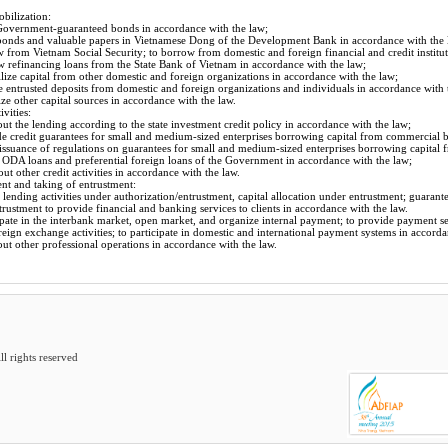
obilization:
 Government-guaranteed bonds in accordance with the law;
 bonds and valuable papers in Vietnamese Dong of the Development Bank in accordance with the 
 from Vietnam Social Security; to borrow from domestic and foreign financial and credit institut
w refinancing loans from the State Bank of Vietnam in accordance with the law;
ize capital from other domestic and foreign organizations in accordance with the law;
e entrusted deposits from domestic and foreign organizations and individuals in accordance with 
ze other capital sources in accordance with the law.
ivities:
out the lending according to the state investment credit policy in accordance with the law;
e credit guarantees for small and medium-sized enterprises borrowing capital from commercial b
 issuance of regulations on guarantees for small and medium-sized enterprises borrowing capital
 ODA loans and preferential foreign loans of the Government in accordance with the law;
out other credit activities in accordance with the law.
nt and taking of entrustment:
 lending activities under authorization/entrustment, capital allocation under entrustment; guarant
trustment to provide financial and banking services to clients in accordance with the law.
ipate in the interbank market, open market, and organize internal payment; to provide payment ser
reign exchange activities; to participate in domestic and international payment systems in accorda
out other professional operations in accordance with the law.
 rights reserved