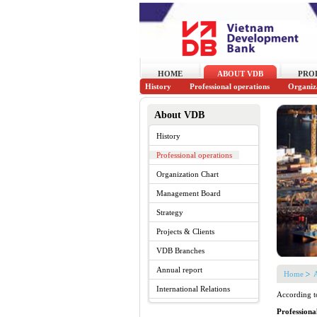
HOME
ABOUT VDB
PRO
History
Professional operations
Organiz
About VDB
History
Professional operations
Organization Chart
Management Board
Strategy
Projects & Clients
VDB Branches
Annual report
Home
International Relations
According t
Professiona