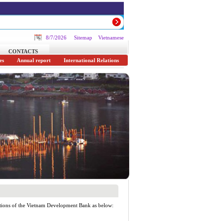
8/7/2026
Sitemap
Vietnamese
CONTACTS
es
Annual report
International Relations
ations of the Vietnam Development Bank as below: