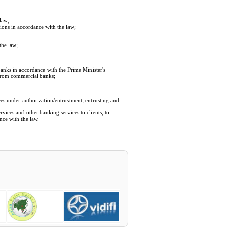
law;
ions in accordance with the law;
the law;
anks in accordance with the Prime Minister's
 from commercial banks;
ees under authorization/entrustment; entrusting and
vices and other banking services to clients; to
nce with the law.