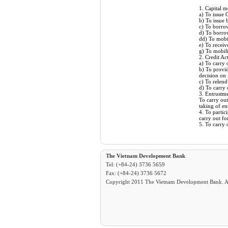
1. Capital m
a) To issue
b) To issue
c) To borrow
d) To borro
dd) To mobil
e) To receiv
g) To mobili
2. Credit Act
a) To carry 
b) To provid
decision on
c) To relend
d) To carry 
3. Entrustme
To carry out
taking of en
4. To partic
carry out fo
5. To carry 
The Vietnam Development Bank
Tel: (+84-24) 3736 5659
Fax: (+84-24) 3736 5672
Copyright 2011 The Vietnam Development Bank. All