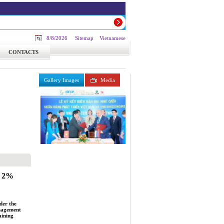
8/8/2026
Sitemap
Vietnamese
CONTACTS
Gallery Images
Media
e 2%
der the
anagement
aining