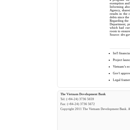
exemption and 
Informing abou
Agency, shared
results in the
debts since th
Regarding the
Department, pr
which had curr
room to ensure 
Source: sbv.go
Int'l financ
Project laun
Vietnam’s ec
Gov't approv
Legal framew
The Vietnam Development Bank
Tel: (+84-24) 3736 5659
Fax: (+84-24) 3736 5672
Copyright 2011 The Vietnam Development Bank. All