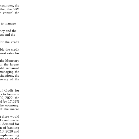
est rates, the
that, the SBV
o control the
d to manage
oney and the
ess and the
or the credit
ble the credit
rest rates for
 the Monetary
h the largest
still remained
f managing the
ituations, the
covery of the
f Credit for
ws to focus on
 09, 2022, the
sed by 17.09%
 the economy.
 of the macro
t there would
d continue to
al demand for
on of banking
h 13, 2020 and
; implementing
utions on the