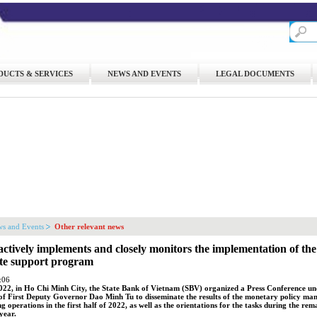
DUCTS & SERVICES
NEWS AND EVENTS
LEGAL DOCUMENTS
s and Events
Other relevant news
ctively implements and closely monitors the implementation of th
ate support program
:06
022, in Ho Chi Minh City, the State Bank of Vietnam (SBV) organized a Press Conference un
of First Deputy Governor Dao Minh Tu to disseminate the results of the monetary policy m
g operations in the first half of 2022, as well as the orientations for the tasks during the rem
year.