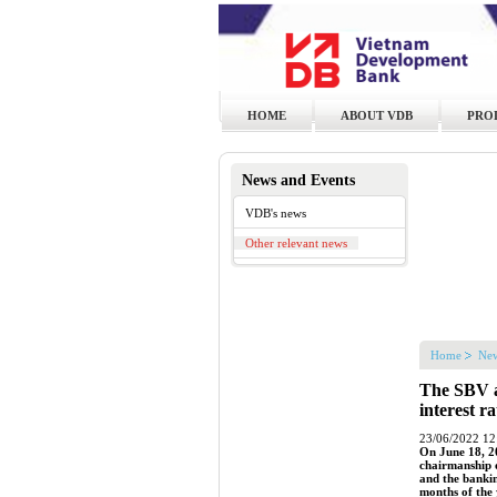
HOME
ABOUT VDB
PRO
News and Events
VDB's news
Other relevant news
Home
New
The SBV a
interest r
23/06/2022 12
On June 18, 2
chairmanship 
and the bankin
months of the 