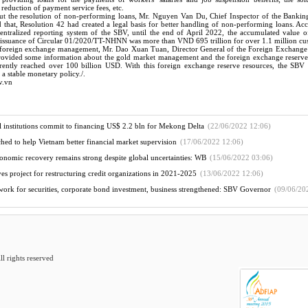
reduction of payment service fees, etc.
t the resolution of non-performing loans, Mr. Nguyen Van Du, Chief Inspector of the Bankin
 that, Resolution 42 had created a legal basis for better handling of non-performing loans. Ac
 centralized reporting system of the SBV, until the end of April 2022, the accumulated value o
e issuance of Circular 01/2020/TT-NHNN was more than VND 695 trillion for over 1.1 million cu
 foreign exchange management, Mr. Dao Xuan Tuan, Director General of the Foreign Exchan
ovided some information about the gold market management and the foreign exchange reserve
ently reached over 100 billion USD. With this foreign exchange reserve resources, the SBV h
a stable monetary policy./.
v.vn
ial institutions commit to financing US$ 2.2 bln for Mekong Delta
(22/06/2022 12:06)
ched to help Vietnam better financial market supervision
(17/06/2022 12:06)
onomic recovery remains strong despite global uncertainties: WB
(15/06/2022 03:06)
es project for restructuring credit organizations in 2021-2025
(13/06/2022 12:06)
ork for securities, corporate bond investment, business strengthened: SBV Governor
(09/06/20
 rights reserved