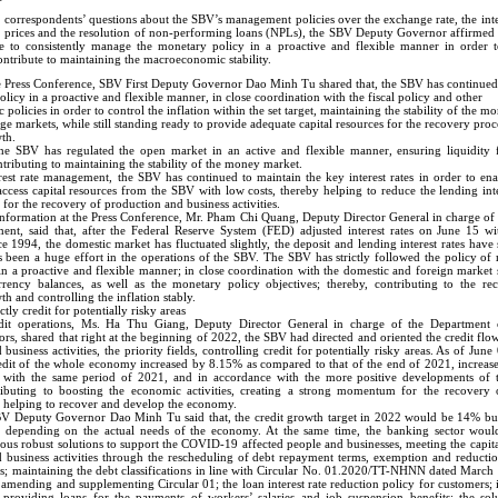
correspondents’ questions about the SBV’s management policies over the exchange rate, the inter
ld prices and the resolution of non-performing loans (NPLs), the SBV Deputy Governor affirmed 
 to consistently manage the monetary policy in a proactive and flexible manner in order t
ontribute to maintaining the macroeconomic stability.
e Press Conference, SBV First Deputy Governor Dao Minh Tu shared that, the SBV has continue
licy in a proactive and flexible manner, in close coordination with the fiscal policy and other
olicies in order to control the inflation within the set target, maintaining the stability of the m
e markets, while still standing ready to provide adequate capital resources for the recovery proc
th.
he SBV has regulated the open market in an active and flexible manner, ensuring liquidity f
ontributing to maintaining the stability of the money market.
rest rate management, the SBV has continued to maintain the key interest rates in order to ena
 access capital resources from the SBV with low costs, thereby helping to reduce the lending inte
 for the recovery of production and business activities.
nformation at the Press Conference, Mr. Pham Chi Quang, Deputy Director General in charge of
ent, said that, after the Federal Reserve System (FED) adjusted interest rates on June 15 wit
e 1994, the domestic market has fluctuated slightly, the deposit and lending interest rates have 
as been a huge effort in the operations of the SBV. The SBV has strictly followed the policy o
in a proactive and flexible manner; in close coordination with the domestic and foreign market s
ency balances, as well as the monetary policy objectives; thereby, contributing to the re
 and controlling the inflation stably.
ctly credit for potentially risky areas
dit operations, Ms. Ha Thu Giang, Deputy Director General in charge of the Department o
rs, shared that right at the beginning of 2022, the SBV had directed and oriented the credit flo
business activities, the priority fields, controlling credit for potentially risky areas. As of June
edit of the whole economy increased by 8.15% as compared to that of the end of 2021, increa
 with the same period of 2021, and in accordance with the more positive developments of
ributing to boosting the economic activities, creating a strong momentum for the recovery
us helping to recover and develop the economy.
BV Deputy Governor Dao Minh Tu said that, the credit growth target in 2022 would be 14% bu
s depending on the actual needs of the economy. At the same time, the banking sector woul
ous robust solutions to support the COVID-19 affected people and businesses, meeting the capit
 business activities through the rescheduling of debt repayment terms, exemption and reducti
ees; maintaining the debt classifications in line with Circular No. 01.2020/TT-NHNN dated Marc
s amending and supplementing Circular 01; the loan interest rate reduction policy for customers
roviding loans for the payments of workers’ salaries and job suspension benefits; the sol