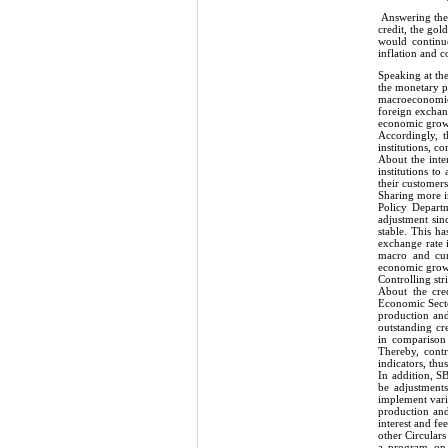
Answering the 
credit, the go
would continue
inflation and c
Speaking at th
the monetary po
macroeconomic p
foreign exchang
economic grow
Accordingly, t
institutions, c
About the inte
institutions to
their customers
Sharing more i
Policy Departm
adjustment sinc
stable. This h
exchange rate 
macro and curr
economic growth
Controlling stri
About the cre
Economic Secto
production and 
outstanding cr
in comparison
Thereby, cont
indicators, th
In addition, S
be adjustment
implement vari
production and
interest and f
other Circular
a program on p