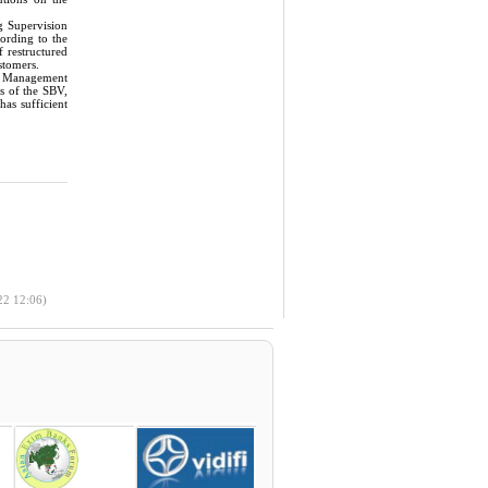
g Supervision
cording to the
f restructured
stomers.
ge Management
s of the SBV,
as sufficient
22 12:06)