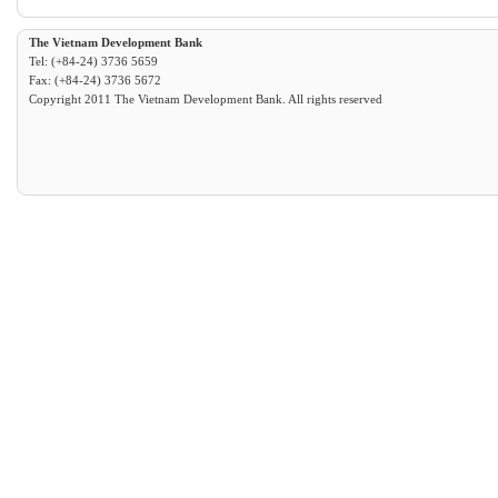
The Vietnam Development Bank
Tel: (+84-24) 3736 5659
Fax: (+84-24) 3736 5672
Copyright 2011 The Vietnam Development Bank. All rights reserved