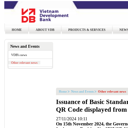
HOME
ABOUT VDB
PRODUCTS & SERVICES
NEWS
News and Events
VDB's news
Other relevant news
Home
News and Events
Other relevant news
Issuance of Basic Standar
QR Code displayed from 
27/11/2024 10:11
On 15th November 2024, the Governo