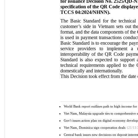
for issuance Decision No. 2525/QD-N
specification of the QR Code display
TCCS 04:2024/NHNN).
The Basic Standard for the technical
customer’s side in Vietnam sets out the
format, and the data components of the
is used in payment transactions conduct
Basic Standard is to encourage the pay
service providers to implement a un
interoperability of the QR Code paymen
Standard is also expected to support
technical requirements applied to th
domestically and internationally.
This Decision took effect from the date o
World Bank report outlines path to high income fo
Viet Nam, Malaysia upgrade ties to comprehensive st
Gov't issues action plan on digital economy devel
Viet Nam, Dominica sign cooperation deals
(21/11/
Central bank issues new decisions on deposit interest