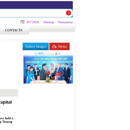
8/7/2026
Sitemap
Vietnamese
CONTACTS
Gallery Images
Media
apital
ve held a
ng Truong