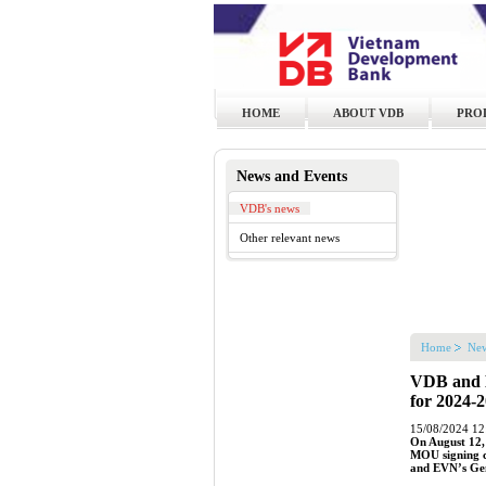
HOME
ABOUT VDB
PRO
News and Events
VDB's news
Other relevant news
Home
New
VDB and E
for 2024-
15/08/2024 12
On August 12,
MOU signing c
and EVN’s Gen