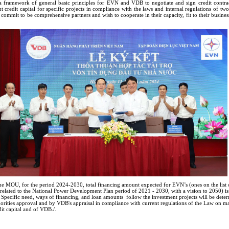
ramework of general basic principles for EVN and VDB to negotiate and sign credit contrac
t credit capital for specific projects in compliance with the laws and internal regulations of two
mmit to be comprehensive partners and wish to cooperate in their capacity, fit to their busines
he MOU, for the period 2024-2030, total financing amount expected for EVN’s (ones on the list o
 related to the National Power Development Plan period of 2021 - 2030, with a vision to 2050) 
. Specific need, ways of financing, and loan amounts follow the investment projects will be dete
orities approval and by VDB's appraisal in compliance with current regulations of the Law on 
it capital and of VDB./.