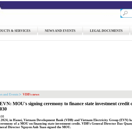
DUCTS & SERVICES
NEWS AND EVENTS
LEGAL DOCUMENTS
s and Events
VDB's news
VN: MOU's signing ceremony to finance state investment credit c
2030
:08
 2024, in Hanoi, Vietnam Development Bank (VDB) and Vietnam Electricity Group (EVN) ha
eremony of a MOU on financing state investment credit. VDB’s General Director Dao Qua
eral Director Nguyen Anh Tuan signed the MOU.