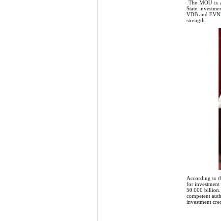
The MOU is a f
State investmen
VDB and EVN co
strength.
According to t
for investment
50.000 billion
competent auth
investment cred