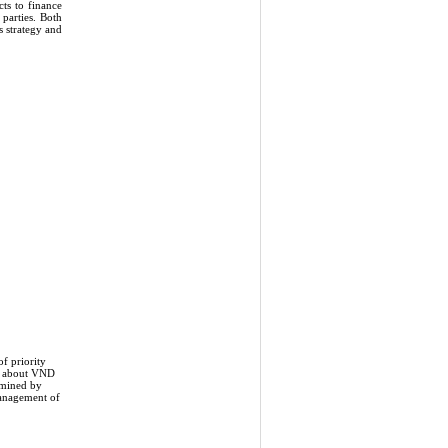
ts to finance
 parties. Both
s strategy and
f priority
is about VND
rmined by
management of