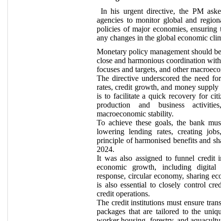
In his urgent directive, the PM aske
agencies to monitor global and region
policies of major economies, ensuring 
any changes in the global economic cli
Monetary policy management should be pr
close and harmonious coordination with 
focuses and targets, and other macroeco
The directive underscored the need fo
rates, credit growth, and money supply 
is to facilitate a quick recovery for c
production and business activiti
macroeconomic stability.
To achieve these goals, the bank mus
lowering lending rates, creating job
principle of harmonised benefits and sh
2024.
It was also assigned to funnel credit i
economic growth, including digital t
response, circular economy, sharing eco
is also essential to closely control cre
credit operations.
The credit institutions must ensure tran
packages that are tailored to the uniqu
worker housing, forestry, and aquacultu