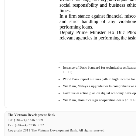
social responsibility and business ethic
times.
In a firm stance against financial misc
and strict handling of any violation
performing loans.
Deputy Prime Minister Ho Duc Phoc
relevant agencies in performing the tasks 
Issuance of Basic Standard for technical specificat
10:11)
World Bank report outlines path to high income fo
Viet Nam, Malaysia upgrade ties to comprehensive st
Gov't issues action plan on digital economy devel
Viet Nam, Dominica sign cooperation deals
(21/11/
The Vietnam Development Bank
Tel: (+84-24) 3736 5659
Fax: (+84-24) 3736 5672
Copyright 2011 The Vietnam Development Bank. All rights reserved