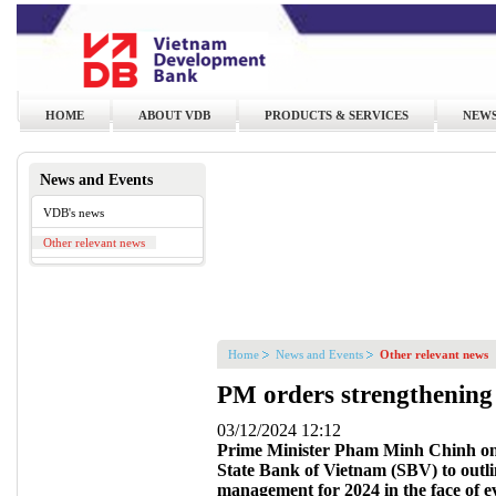
HOME
ABOUT VDB
PRODUCTS & SERVICES
NEWS
News and Events
VDB's news
Other relevant news
Home
News and Events
Other relevant news
PM orders strengthening
03/12/2024 12:12
Prime Minister Pham Minh Chinh on
State Bank of Vietnam (SBV) to outli
management for 2024 in the face of e