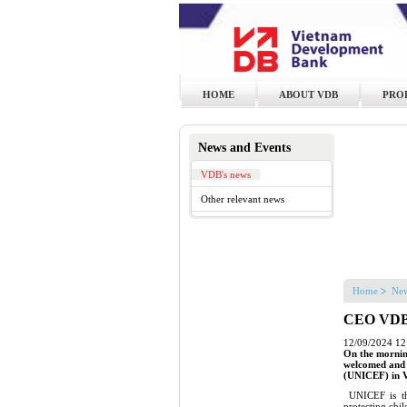
HOME
ABOUT VDB
PRO
News and Events
VDB's news
Other relevant news
Home
New
CEO VDB h
12/09/2024 12
On the mornin
welcomed and h
(UNICEF) in 
UNICEF is the
protecting chi