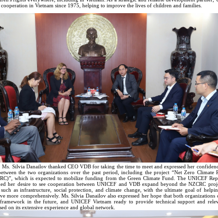
 cooperation in Vietnam since 1975, helping to improve the lives of children and families.
, Ms. Silvia Danailov thanked CEO VDB for taking the time to meet and expressed her confidence
between the two organizations over the past period, including the project “Net Zero Climate R
RC)”, which is expected to mobilize funding from the Green Climate Fund. The UNICEF Repr
med her desire to see cooperation between UNICEF and VDB expand beyond the NZCRC projec
s such as infrastructure, social protection, and climate change, with the ultimate goal of help
rive more comprehensively. Ms. Silvia Danailov also expressed her hope that both organizations
 framework in the future, and UNICEF Vietnam ready to provide technical support and relev
sed on its extensive experience and global network.