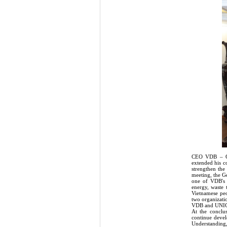
CEO VDB – Ger
extended his c
strengthen the
meeting, the G
one of VDB's m
energy, waste 
Vietnamese peo
two organizati
VDB and UNIC
At the conclu
continue devel
Understanding,