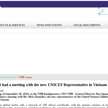
DUCTS & SERVICES
NEWS AND EVENTS
LEGAL DOCUMENTS
s and Events
VDB's news
ad a meeting with the new UNICEF Representative in Vietnam
:09
g of September 10, 2024, at the VDB headquarters, CEO VDB - General Director Dao Qua
ad a meeting with Ms. Silvia Danailov, the new representative of the United Nations Childr
Vietnam.
 global leader with a network of 190 offices worldwide, with the primary mission of p
ldren's rights everywhere, including in Vietnam. As a strategic and reliable development partner