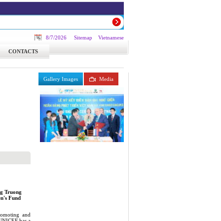
8/7/2026
Sitemap
Vietnamese
CONTACTS
Gallery Images
Media
ng Truong
en's Fund
romoting and
, UNICEF has a