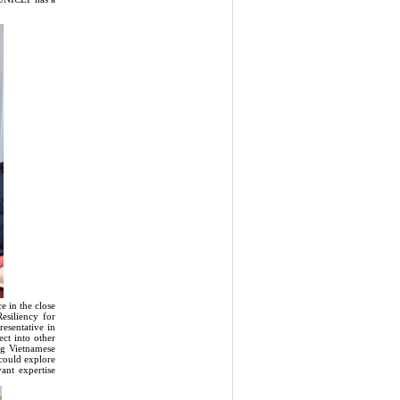
 in the close
esiliency for
esentative in
t into other
ing Vietnamese
 could explore
ant expertise