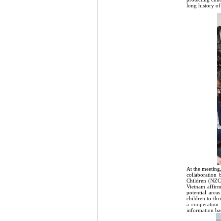
long history of
At the meeting
collaboration 
Children (NZC
Vietnam affir
potential area
children to th
a cooperation
information ba