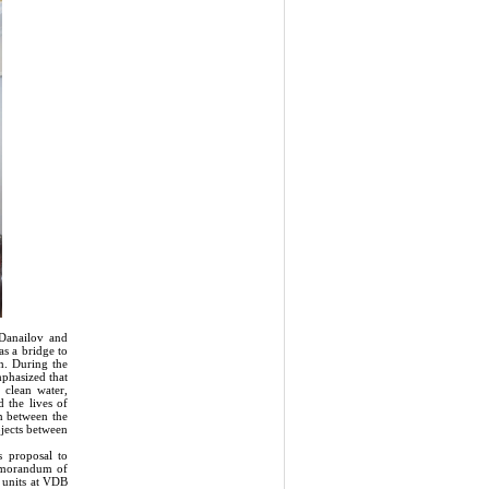
Danailov and
s a bridge to
n. During the
mphasized that
 clean water,
 the lives of
n between the
ojects between
s proposal to
Memorandum of
t units at VDB