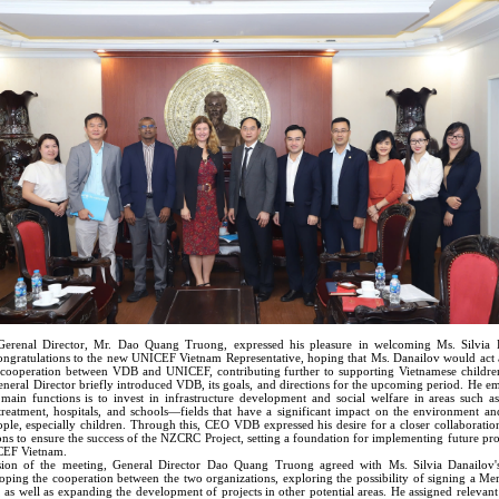
enal Director, Mr. Dao Quang Truong, expressed his pleasure in welcoming Ms. Silvia 
ongratulations to the new UNICEF Vietnam Representative, hoping that Ms. Danailov would act a
 cooperation between VDB and UNICEF, contributing further to supporting Vietnamese childre
eneral Director briefly introduced VDB, its goals, and directions for the upcoming period. He e
ain functions is to invest in infrastructure development and social welfare in areas such as
treatment, hospitals, and schools—fields that have a significant impact on the environment and
ple, especially children. Through this, CEO VDB expressed his desire for a closer collaboratio
ons to ensure the success of the NZCRC Project, setting a foundation for implementing future pr
EF Vietnam.
sion of the meeting, General Director Dao Quang Truong agreed with Ms. Silvia Danailov'
oping the cooperation between the two organizations, exploring the possibility of signing a 
 as well as expanding the development of projects in other potential areas. He assigned relevan